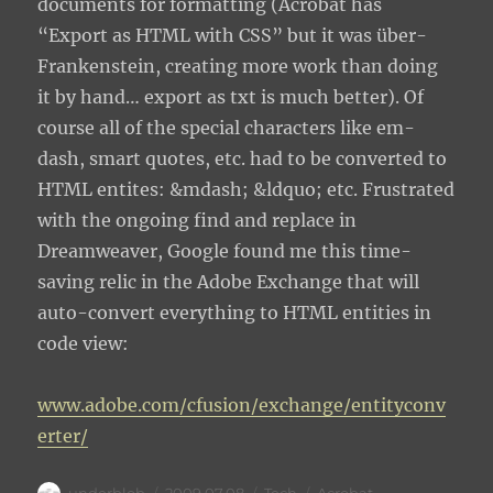
documents for formatting (Acrobat has
“Export as HTML with CSS” but it was über-
Frankenstein, creating more work than doing
it by hand… export as txt is much better). Of
course all of the special characters like em-
dash, smart quotes, etc. had to be converted to
HTML entites: &mdash; &ldquo; etc. Frustrated
with the ongoing find and replace in
Dreamweaver, Google found me this time-
saving relic in the Adobe Exchange that will
auto-convert everything to HTML entities in
code view:
www.adobe.com/cfusion/exchange/entityconv
erter/
Author
Posted
Categories
Tags