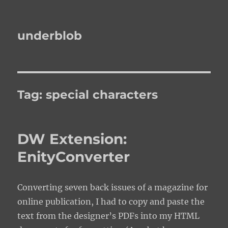
underblob
Tag:
special characters
DW Extension:
EnityConverter
Converting seven back issues of a magazine for
online publication, I had to copy and paste the
text from the designer’s PDFs into my HTML