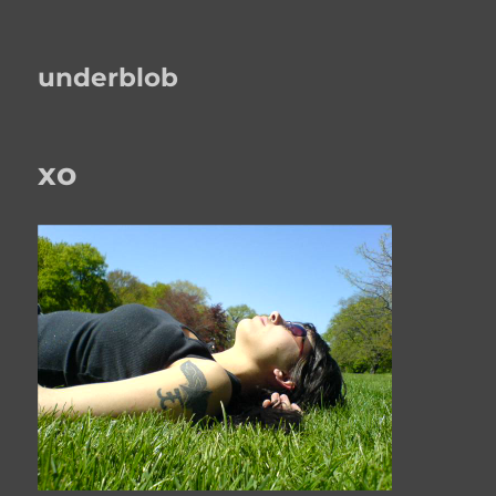
underblob
xo