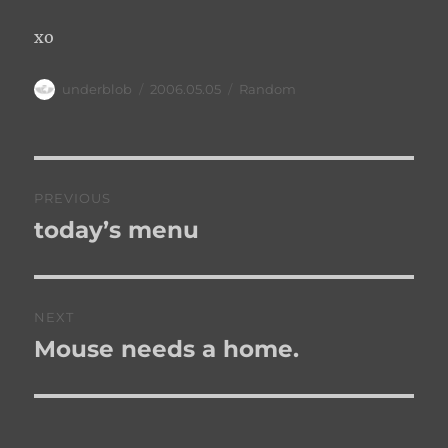
xo
Author
Posted
Categories
underblob
2006.05.05
Random
on
Post
PREVIOUS
navigation
today’s menu
Previous
post:
NEXT
Mouse needs a home.
Next
post: