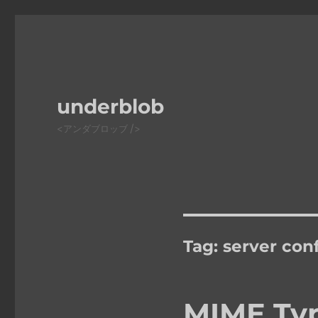
underblob
<アンダブロッブ />
Tag:
server con
MIME Typ