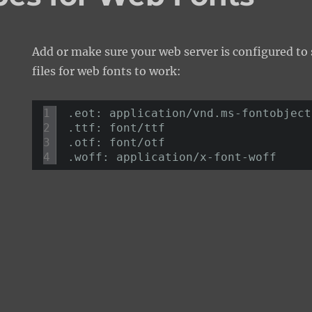
Add or make sure your web server is configured to 
files for web fonts to work:
1
.eot: application/vnd.ms-fontobject
2
.ttf: font/ttf 
3
.otf: font/otf 
4
.woff: application/x-font-woff 