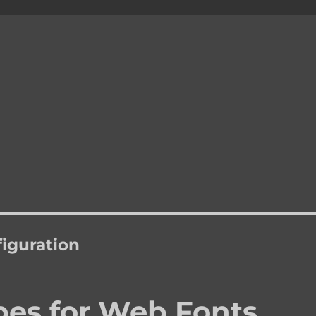
figuration
es for Web Fonts