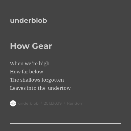
underblob
How Gear
When we’re high
How far below
The shallows forgotten
Leaves into the undertow
Author
Posted
Categories
underblob
2013.10.19
Random
on
Post