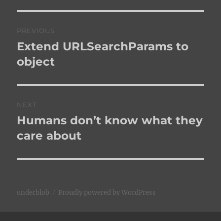
Post
PREVIOUS
navigation
Extend URLSearchParams to
Previous
post:
object
NEXT
Humans don’t know what they
Next
post:
care about
underblob
Proudly powered by WordPress