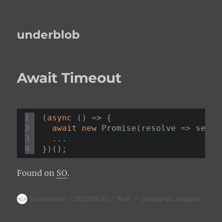
underblob
Await Timeout
1
(
async
() => {
2
await
new
Promise(resolve => setTi
3
...
4
})();
Found on
SO
.
Author
Posted
Categories
Tags
underblob
2022.09.10
Tech
Javascript
,
snippet
on