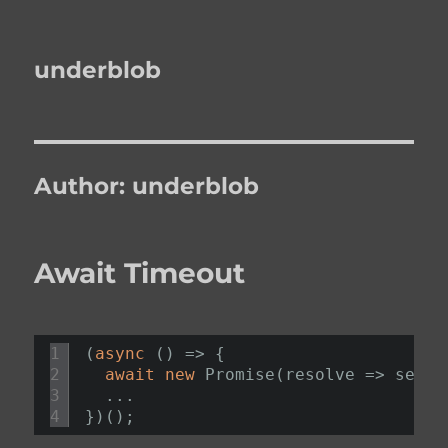
underblob
Author:
underblob
Await Timeout
1
(
async
() => {
2
await
new
Promise(resolve => setTi
3
...
4
})();