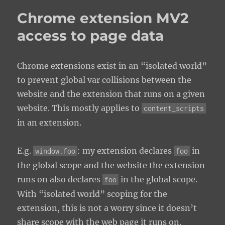
Chrome extension MV2
access to page data
Chrome extensions exist in an “isolated world”
to prevent global var collisions between the
website and the extension that runs on a given
website. This mostly applies to
content_scripts
in an extension.
E.g.
: my extension declares
in
window.foo
foo
the global scope and the website the extension
runs on also declares
in the global scope.
foo
With “isolated world” scoping for the
extension, this is not a worry since it doesn’t
share scope with the web page it runs on.