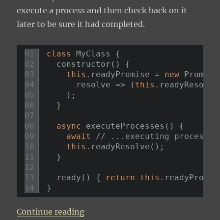
execute a process and then check back on it
later to be sure it had completed.
01
class
MyClass {
02
constructor() {
03
this
.readyPromise = 
new
Promise
04
resolve => (
this
.readyResolve
05
);
06
}
07
08
async
executeProcesses() {
09
await
// ...executing processes
10
this
.readyResolve();
11
}
12
13
ready() { 
return
this
.readyPromis
14
}
“Deferred Promise”
Continue reading