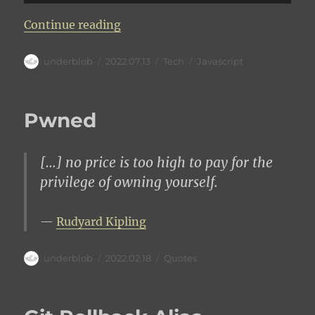
“Extend URLSearchParams to obje
Continue reading
Author
Posted
Categories
Tags
underblob
2022.07.13
Tech
Javascript
on
Pwned
[…] no price is too high to pay for the
privilege of owning yourself.
Rudyard Kipling
Author
Posted
Categories
underblob
2022.02.18
Quotes
on