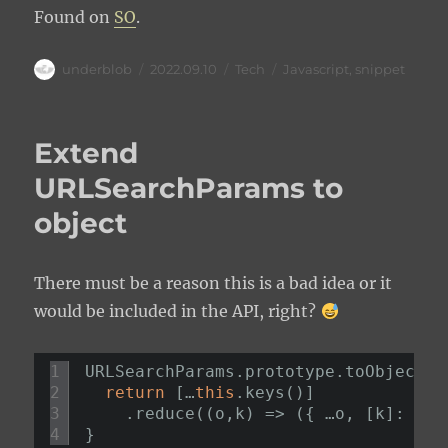
Found on
SO
.
Author
Posted
Categories
Tags
underblob
2022.09.10
Tech
Javascript
,
snippet
on
Extend
URLSearchParams to
object
There must be a reason this is a bad idea or it
would be included in the API, right?
1
URLSearchParams.prototype.toObject =
2
return
[…
this
.keys()]
3
.reduce((o,k) => ({ …o, [k]: 
thi
4
}