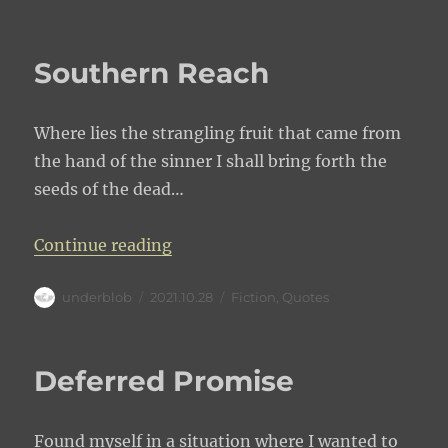
on
Southern Reach
Where lies the strangling fruit that came from
the hand of the sinner I shall bring forth the
seeds of the dead…
“Southern Reach”
Continue reading
Author
Posted
Categories
underblob
2021.10.28
Fiction
,
Quotes
on
Deferred Promise
Found myself in a situation where I wanted to