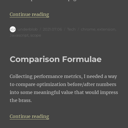
“Chrome extension MV2 access to
Continue reading
Author
Posted
Categories
Tags
underblob
2021.07.06
Tech
chrome
,
extension
,
on
Javascript
,
scope
Comparison Formulae
Collecting performance metrics, I needed a way
to compare optimization before/after numbers
into some meaningful value that would impress
the brass.
“Comparison Formulae”
Continue reading