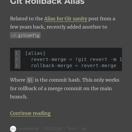
Git Rollback Alias
Related to the
Alias for Git sanity
post from a
few years back, recently added another to
~/.gitconfig
1
[alias]
2
revert-merge = !git revert -m 1 $1
3
rollback-merge = revert-merge
Where
is the commit hash. This only works
$1
for rollback of a merge commit on the main
branch.
“Git Rollback Alias”
Continue reading
Author
Posted
Categories
Tags
underblob
2021.12.26
Tech
git