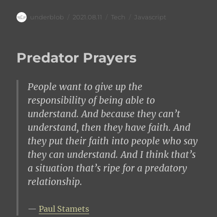
Author
Posted
Categories
Tags
underblob
2021.08.11
Tech
Javascript
on
Predator Prayers
People want to give up the
responsibility of being able to
understand. And because they can’t
understand, then they have faith. And
they put their faith into people who say
they can understand. And I think that’s
a situation that’s ripe for a predatory
relationship.
Paul Stamets