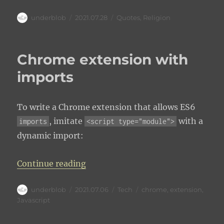
Author
Posted
Categories
underblob
2021.07.28
Quotes
,
Religion
on
Chrome extension with
imports
To write a Chrome extension that allows ES6
, imitate
with a
imports
<script type="module">
dynamic import:
“Chrome extension with imports”
Continue reading
Author
Posted
Categories
Tags
underblob
2021.07.06
Tech
chrome
,
extension
,
on
Javascript