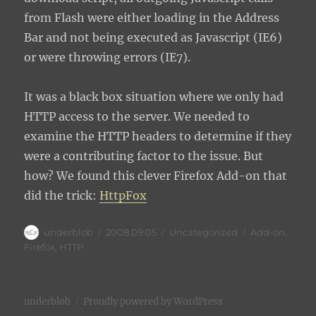
from Flash were either loading in the Address
Bar and not being executed as Javascript (IE6)
or were throwing errors (IE7).
It was a black box situation where we only had
HTTP access to the server. We needed to
examine the HTTP headers to determine if they
were a contributing factor to the issue. But
how? We found this clever Firefox Add-on that
did the trick:
HttpFox
Author
Posted
Categories
Tags
underblob
2008.09.05
Uncategorized
Add-on
,
on
Firefox
,
HTTP
underblob
Proudly powered by WordPress