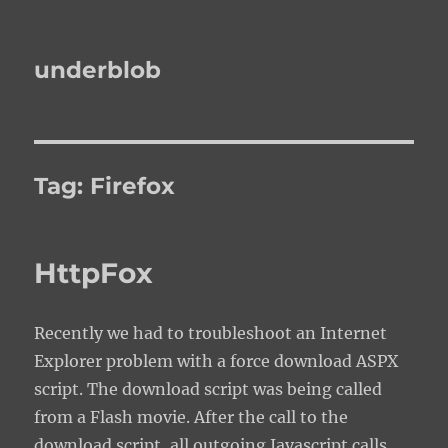
underblob
Tag:
Firefox
HttpFox
Recently we had to troubleshoot an Internet
Explorer problem with a force download ASPX
script. The download script was being called
from a Flash movie. After the call to the
download script, all outgoing Javascript calls