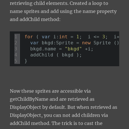
retrieving child elements. Created a loop to
name sprites and add using the
name
property
and
addChild
method:
1
for
( 
var
i:
int
= 
1
;  i <= 
3
;  i++ )
2
var
bkgd:Sprite = 
new
Sprite ();
3
bkgd.name = 
"bkgd"
+i;
4
addChild ( bkgd );
5
}
Now these sprites are accessible via
getChildByName
and are retrieved as
DisplayObject
by default. But when retrieved as
DisplayObject
, you can not add children via
addChild
method. The trick is to cast the