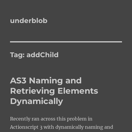
underblob
Tag:
addChild
AS3 Naming and
Retrieving Elements
Dynamically
Recently ran across this problem in
Actionscript 3 with dynamically naming and