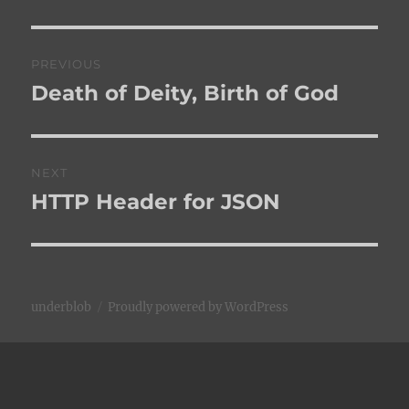
Post
PREVIOUS
navigation
Death of Deity, Birth of God
Previous
post:
NEXT
HTTP Header for JSON
Next
post:
underblob
Proudly powered by WordPress